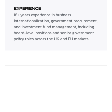
EXPERIENCE
18+ years experience in business
internationalization, government procurement,
and investment fund management, including
board-level positions and senior government
policy roles across the UK and EU markets.