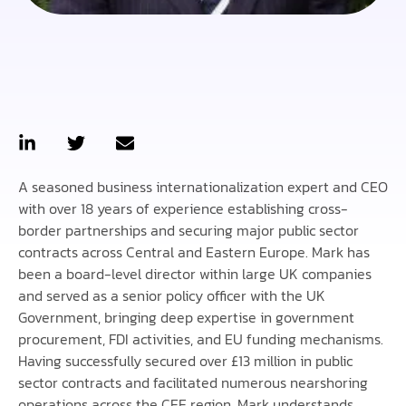
A seasoned business internationalization expert and CEO
with over 18 years of experience establishing cross-
border partnerships and securing major public sector
contracts across Central and Eastern Europe. Mark has
been a board-level director within large UK companies
and served as a senior policy officer with the UK
Government, bringing deep expertise in government
procurement, FDI activities, and EU funding mechanisms.
Having successfully secured over £13 million in public
sector contracts and facilitated numerous nearshoring
operations across the CEE region, Mark understands