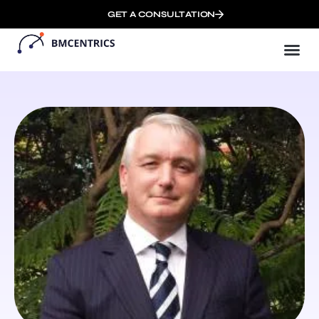
GET A CONSULTATION
Busi
Who We
Remote 