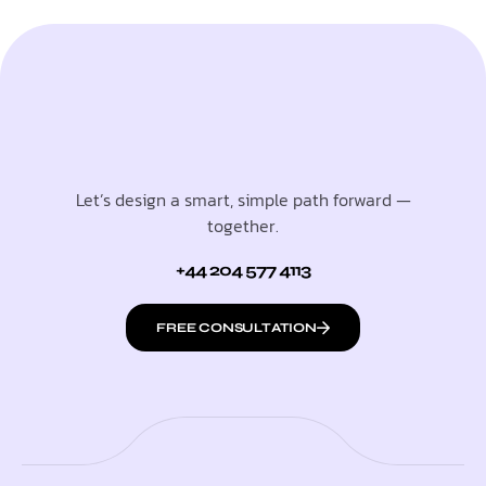
Let’s design a smart, simple path forward —
together.
+44 204 577 4113
FREE CONSULTATION