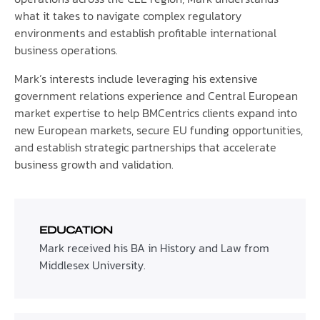
what it takes to navigate complex regulatory
environments and establish profitable international
business operations.
Mark’s interests include leveraging his extensive
government relations experience and Central European
market expertise to help BMCentrics clients expand into
new European markets, secure EU funding opportunities,
and establish strategic partnerships that accelerate
business growth and validation.
EDUCATION
Mark received his BA in History and Law from
Middlesex University.