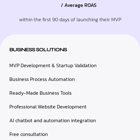
/ Average ROAS
within the first 90 days of launching their MVP
BUSINESS SOLUTIONS
MVP Development & Startup Validation
Business Process Automation
Ready-Made Business Tools
Professional Website Development
AI chatbot and automation integration
Free consultation