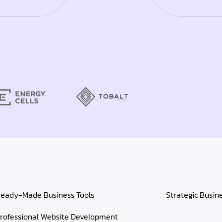
eady-Made Business Tools
Strategic Busin
rofessional Website Development