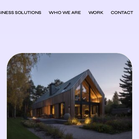
INESS SOLUTIONS
WHO WE ARE
WORK
CONTACT