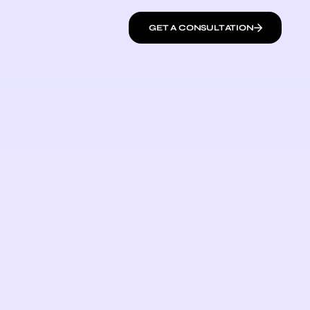
GET A CONSULTATION