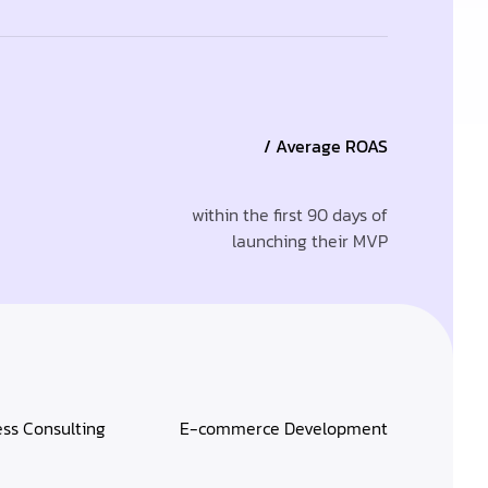
/ Average ROAS
within the first 90 days of
launching their MVP
ess Consulting
E-commerce Development