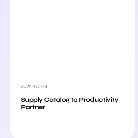
2024-07-23
Supply Catalog to Productivity
Partner