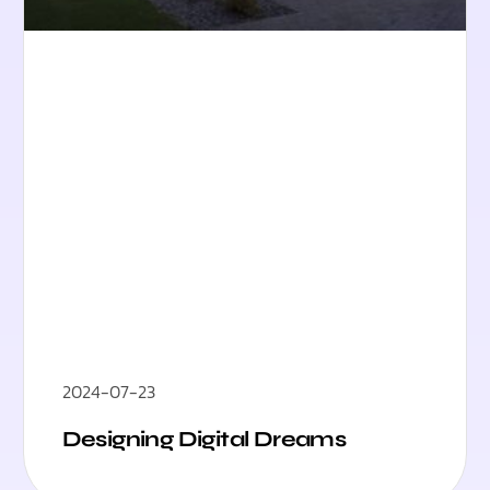
2024-07-23
Designing Digital Dreams