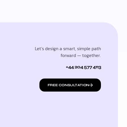
Let’s design a smart, simple path
forward — together.
+44 204 577 4113
FREE CONSULTATION