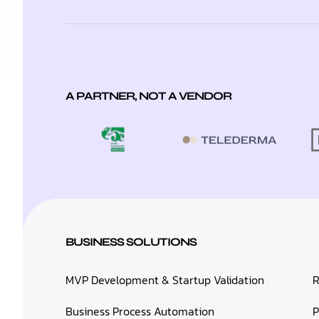
A PARTNER, NOT A VENDOR
BUSINESS SOLUTIONS
MVP Development & Startup Validation
R
Business Process Automation
P