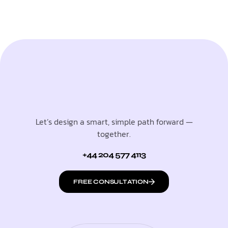
Let’s design a smart, simple path forward —
together.
+44 204 577 4113
FREE CONSULTATION