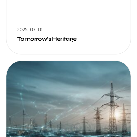
2025-07-01
Tomorrow’s Heritage