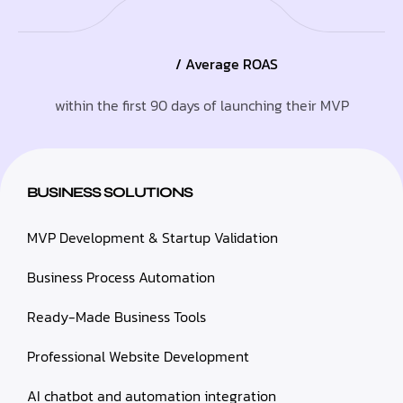
/ Average ROAS
within the first 90 days of launching their MVP
BUSINESS SOLUTIONS
MVP Development & Startup Validation
Business Process Automation
Ready-Made Business Tools
Professional Website Development
AI chatbot and automation integration