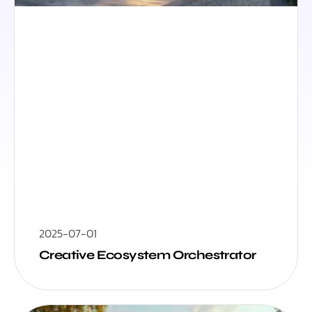
2025-07-01
Creative Ecosystem Orchestrator