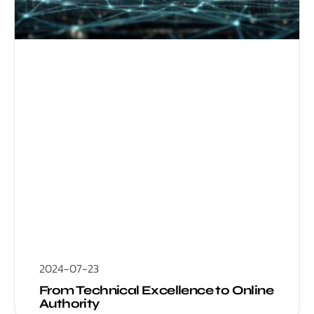
2024-07-23
From Technical Excellence to Online
Authority