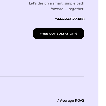
Let’s design a smart, simple path
forward — together.
+44 204 577 4113
FREE CONSULTATION
/ Average ROAS