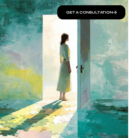
GET A CONSULTATION