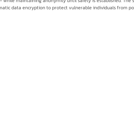
 while maintaining anonymity until safety is established. The s
ic data encryption to protect vulnerable individuals from pote