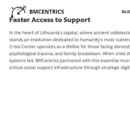
24/7
BUS
Faster Access to Support
In the heart of Lithuania’s capital, where ancient cobble
stands an institution dedicated to humanity’s most vulner
Crisis Center operates as a lifeline for those facing domes
psychological trauma, and family breakdown. When crisis st
systems fail. BMCentrics partnered with this essential muni
critical social support infrastructure through strategic digi