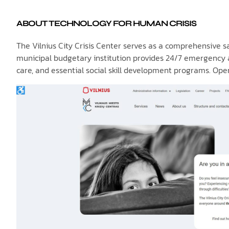
ABOUT TECHNOLOGY FOR HUMAN CRISIS
The Vilnius City Crisis Center serves as a comprehensive saf
municipal budgetary institution provides 24/7 emergency ac
care, and essential social skill development programs. Op