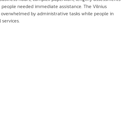
n people needed immediate assistance. The Vilnius
s overwhelmed by administrative tasks while people in
l services.