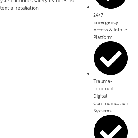
ystem includes safety features like
ntial retaliation.
24/7
Emergency
Access & Intake
Platform
Trauma-
Informed
Digital
Communication
Systems