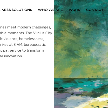
INESS SOLUTIONS
WHO WE ARE
WORK
CONTACT
stones meet modern challenges,
able moments. The Vilnius City
tic violence, homelessness,
rikes at 3 AM, bureaucratic
cipal service to transform
tal innovation.