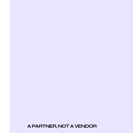
A PARTNER, NOT A VENDOR