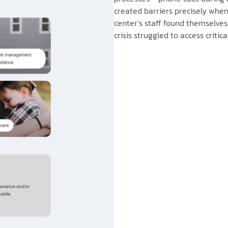
created barriers precisely whe
center’s staff found themselve
crisis struggled to access critica