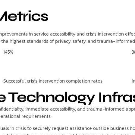
etrics
provements in service accessibility and crisis intervention effe
 the highest standards of privacy, safety, and trauma-informed
145%
3
Successful crisis intervention completion rates
I
e Technology Infra
onfidentiality, immediate accessibility, and trauma-informed a
operational requirements:
uals in crisis to securely request assistance outside business