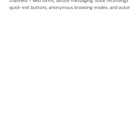
channels – web forms, secure messaging, voice recordings –
quick-exit buttons, anonymous browsing modes, and automat