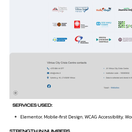
SERVICES USED:
Elementor
,
Mobile‑first Design
,
WCAG Accessibility
,
Wo
STRENGTH IN NUMBERS