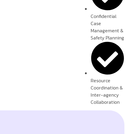
Confidential
Case
Management &
Safety Planning
Resource
Coordination &
Inter-agency
Collaboration