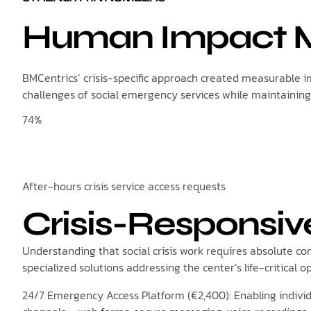
Human Impact M
BMCentrics’ crisis-specific approach created measurable im
challenges of social emergency services while maintaining
74%
After-hours crisis service access requests
Crisis-Responsiv
Understanding that social crisis work requires absolute c
specialized solutions addressing the center’s life-critical 
24/7 Emergency Access Platform (€2,400): Enabling individ