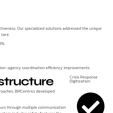
ctiveness. Our specialized solutions addressed the unique
 care.
8%
nter-agency coordination efficiency improvements
Crisis Response
structure
Digitization:
pproaches, BMCentrics developed
 hours through multiple communication