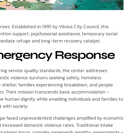
ses. Established in 1995 by Vilnius City Council, this
ntion support, psychosocial assistance, temporary social
mmediate refuge and long-term recovery catalyst.
ergency Response
ing service quality standards, the center addresses
stic violence survivors seeking safety, homeless
 shelter, families experiencing breakdown, and people
es. Their mission transcends basic accommodation –
ve human dignity while enabling individuals and families to
t with society.
urope faced unprecedented challenges amplified by economic
nd increased domestic violence rates. Traditional intake
 business hours, complex paperwork, lengthy assessments –