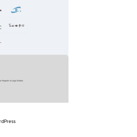
rdPress