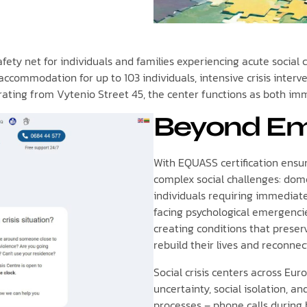
ety net for individuals and families experiencing acute social cri
commodation for up to 103 individuals, intensive crisis interve
erating from Vytenio Street 45, the center functions as both i
Beyond Em
With EQUASS certification ensur
complex social challenges: dome
individuals requiring immediate
facing psychological emergenci
creating conditions that preser
rebuild their lives and reconnec
Social crisis centers across E
uncertainty, social isolation, a
processes – phone calls during