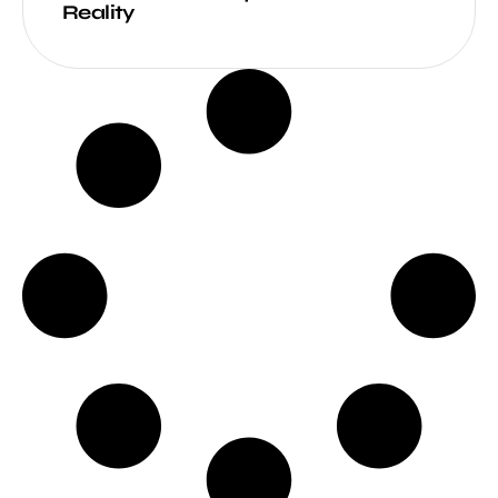
Reality