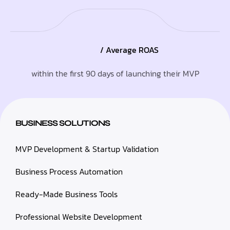
/ Average ROAS
within the first 90 days of launching their MVP
BUSINESS SOLUTIONS
MVP Development & Startup Validation
Business Process Automation
Ready-Made Business Tools
Professional Website Development