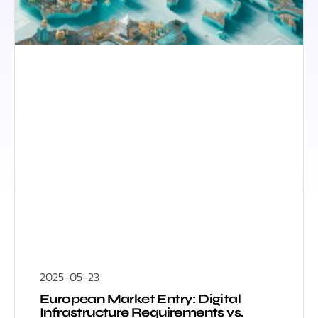
2025-05-23
European Market Entry: Digital
Infrastructure Requirements vs.