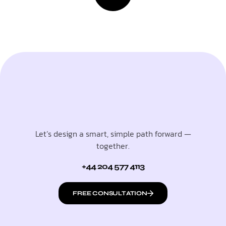
Let’s design a smart, simple path forward —
together.
+44 204 577 4113
FREE CONSULTATION