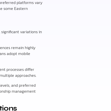
preferred platforms vary
ile some Eastern
ignificant variations in
rences remain highly
ians adopt mobile
nt processes differ
 multiple approaches.
evels, and preferred
ationship management
tions