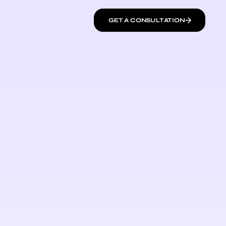
GET A CONSULTATION