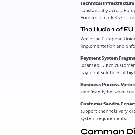
Technical Infrastructure
substantially across Eur
European markets still re
The Illusion of E
While the European Union 
implementation and enfo
Payment System Fragme
localized. Dutch custome
payment solutions at hig
Business Process Variat
significantly between cou
Customer Service Expec
support channels vary d
system requirements.
Common Digi