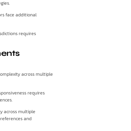
gies.
rs face additional
dictions requires
ments
complexity across multiple
esponsiveness requires
iences.
ry across multiple
preferences and