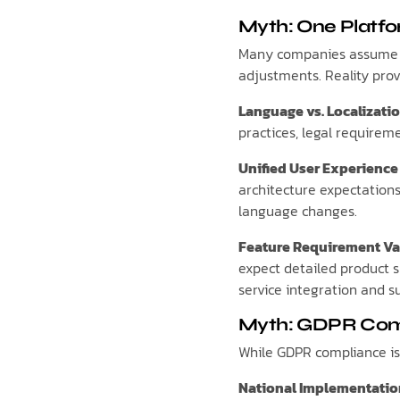
Myth: One Platfo
Many companies assume a 
adjustments. Reality pro
Language vs. Localizati
practices, legal requirem
Unified User Experience
architecture expectations
language changes.
Feature Requirement Va
expect detailed product s
service integration and su
Myth: GDPR Comp
While GDPR compliance is 
National Implementatio