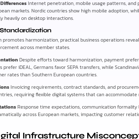
 Differences
Internet penetration, mobile usage patterns, and 
opean markets. Nordic countries show high mobile adoption, wh
ly heavily on desktop interactions.
U Standardization
promotes harmonization, practical business operations reveal s
rcement across member states.
ntation
Despite efforts toward harmonization, payment prefe
rs prefer iDEAL, Germans favor SEPA transfers, while Scandinav
her rates than Southern European countries.
ions
Invoicing requirements, contract standards, and procureme
ntries, requiring flexible digital systems that can accommodate
tations
Response time expectations, communication formality l
ramatically across European markets, impacting customer rel
tal Infrastructure Misconcep