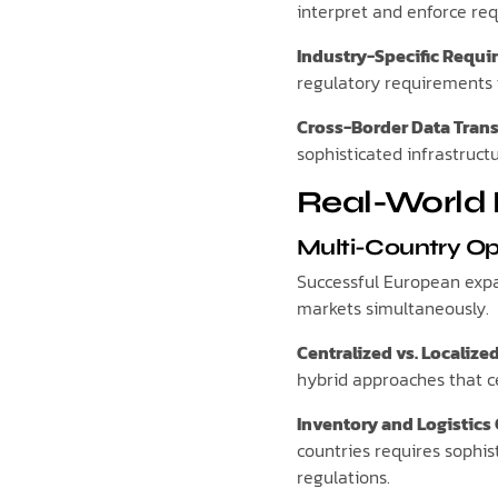
interpret and enforce req
Industry-Specific Requ
regulatory requirements t
Cross-Border Data Trans
sophisticated infrastruc
Real-World 
Multi-Country O
Successful European expan
markets simultaneously.
Centralized vs. Localize
hybrid approaches that ce
Inventory and Logistics
countries requires sophi
regulations.