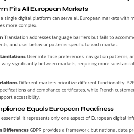
rm Fits All European Markets
single digital platform can serve all European markets with mi
ves more complex.
on
Translation addresses language barriers but fails to accomm
ents, and user behavior patterns specific to each market.
 Limitations
User interface preferences, navigation patterns, a
 vary significantly between markets, requiring more substantia
riations
Different markets prioritize different functionality. 
pecifications and compliance certificates, while French custome
pport accessibility.
liance Equals European Readiness
essential, it represents only one aspect of European digital in
n Differences
GDPR provides a framework, but national data pro