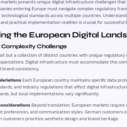
markets presents unique digital infrastructure challenges that
panies entering Europe must navigate complex regulatory frame
g technological standards across multiple countries. Understan
and practical implementation realities is crucial for successfu
ng the European Digital Land
 Complexity Challenge
ket but a collection of distinct countries with unique regulator
expectations. Digital infrastructure must accommodate this com
d brand consistency.
Variations
Each European country maintains specific data prot
ndards, and industry regulations that affect digital infrastructu
ards, but local implementations vary significantly.
Considerations
Beyond translation, European markets require c
t preferences, and communication styles. German customers ex
ian customers prioritize aesthetic design and brand heritage.