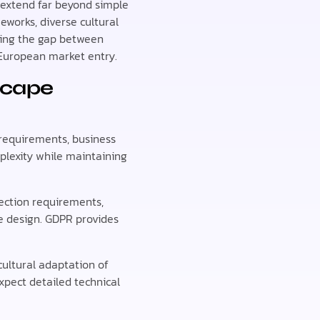
 extend far beyond simple
works, diverse cultural
ding the gap between
l European market entry.
scape
y requirements, business
plexity while maintaining
ection requirements,
re design. GDPR provides
ultural adaptation of
pect detailed technical