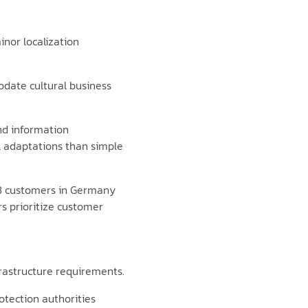
nor localization
odate cultural business
nd information
l adaptations than simple
B2B customers in Germany
rs prioritize customer
frastructure requirements.
tection authorities