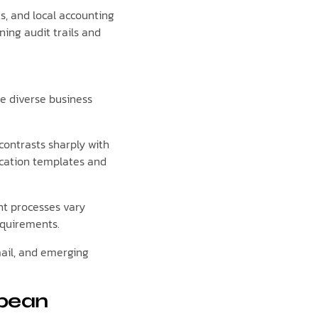
s, and local accounting
ing audit trails and
 diverse business
ontrasts sharply with
ication templates and
nt processes vary
equirements.
ail, and emerging
opean