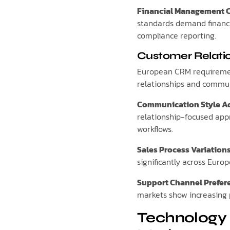
Financial Management 
standards demand financi
compliance reporting.
Customer Relati
European CRM requireme
relationships and commun
Communication Style A
relationship-focused app
workflows.
Sales Process Variation
significantly across Eur
Support Channel Prefer
markets show increasing 
Technology 