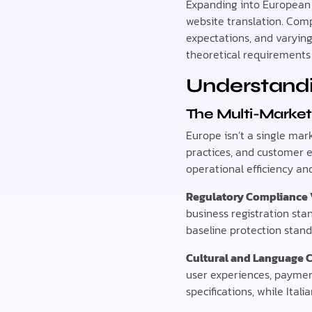
Expanding into European 
website translation. Com
expectations, and varyin
theoretical requirements 
Understandi
The Multi-Market
Europe isn’t a single mar
practices, and customer 
operational efficiency an
Regulatory Compliance 
business registration sta
baseline protection stand
Cultural and Language 
user experiences, paymen
specifications, while Ital