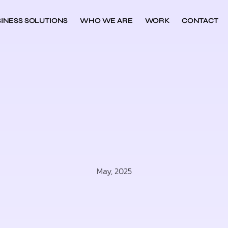
INESS SOLUTIONS
WHO WE ARE
WORK
CONTACT
May, 2025