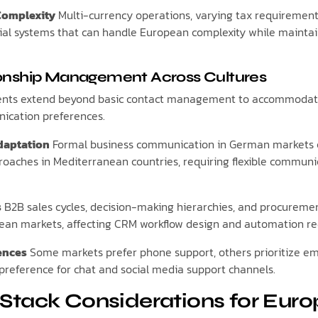
Complexity
Multi-currency operations, varying tax requirement
al systems that can handle European complexity while maintain
onship Management Across Cultures
nts extend beyond basic contact management to accommodate
ication preferences.
daptation
Formal business communication in German markets c
roaches in Mediterranean countries, requiring flexible commun
s
B2B sales cycles, decision-making hierarchies, and procureme
opean markets, affecting CRM workflow design and automation r
ences
Some markets prefer phone support, others prioritize em
preference for chat and social media support channels.
Stack Considerations for Eur