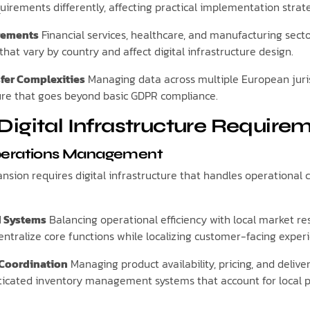
uirements differently, affecting practical implementation strate
irements
Financial services, healthcare, and manufacturing secto
hat vary by country and affect digital infrastructure design.
fer Complexities
Managing data across multiple European juris
ture that goes beyond basic GDPR compliance.
Digital Infrastructure Require
perations Management
sion requires digital infrastructure that handles operational 
d Systems
Balancing operational efficiency with local market r
ntralize core functions while localizing customer-facing exper
 Coordination
Managing product availability, pricing, and delive
sticated inventory management systems that account for local 